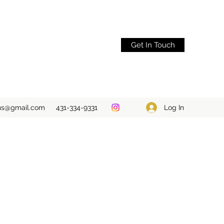
Get In Touch
Log In
ons@gmail.com
431-334-9331
S