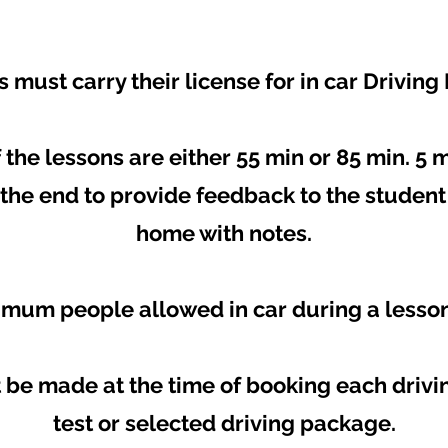
 must carry their license for in car Driving
 the lessons are either 55 min or 85 min. 5 
t the end to provide feedback to the studen
home with notes.
mum people allowed in car during a lesson 
be made at the time of booking each drivin
test or selected driving package.