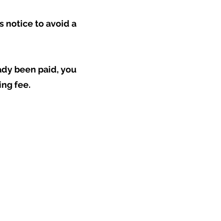
s notice to avoid a
eady been paid, you
ing fee.