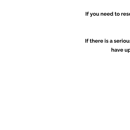
If you need to res
If there is a seri
have up