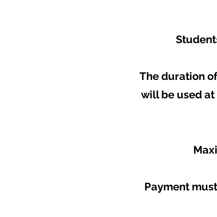
Students
The duration of
will be used a
Maxi
Payment must 