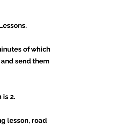
 Lessons.
minutes of which
t and send them
is 2.
g lesson, road