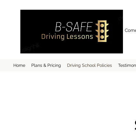
Come 
Home
Plans & Pricing
Driving School Policies
Testimon