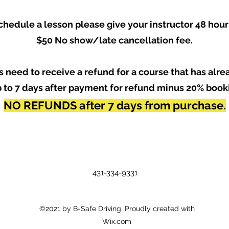
chedule a lesson please give your instructor 48 hour
$50 No show/late cancellation fee.
ous need to receive a refund for a course that has alr
 to 7 days after payment for refund minus 20% book
NO REFUNDS after 7 days from purchase.
431-334-9331
©2021 by B-Safe Driving. Proudly created with
Wix.com