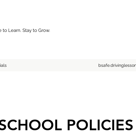
to Learn. Stay to Grow.
ials
bsafe.drivingless
SCHOOL POLICIE